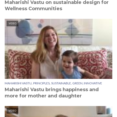
Maharishi Vastu on sustainable design for
Wellness Communities
VIDEO
,
,
MAHARISHI VASTU
PRINCIPLES
SUSTAINABLE, GREEN, INNOVATIVE
Maharishi Vastu brings happiness and
more for mother and daughter
VIDEO