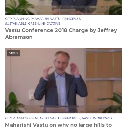
,
,
,
CITY PLANNING
MAHARISHI VASTU
PRINCIPLES
SUSTAINABLE, GREEN, INNOVATIVE
Vastu Conference 2018 Charge by Jeffrey
Abramson
VIDEO
,
,
,
CITY PLANNING
MAHARISHI VASTU
PRINCIPLES
VASTU WORLDWIDE
Maharishi Vastu on why no large hills to