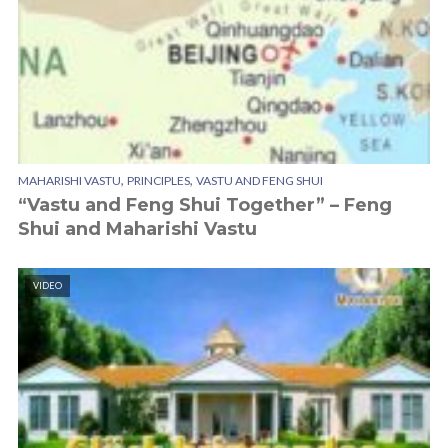
,
,
MAHARISHI VASTU
PRINCIPLES
VASTU AND FENG SHUI
“Vastu and Feng Shui Together” – Feng
Shui and Maharishi Vastu
VIDEO