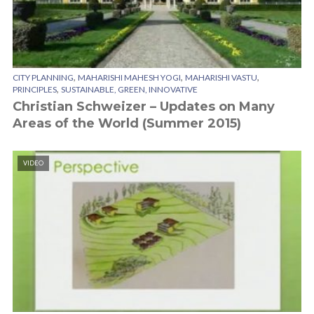
,
,
,
CITY PLANNING
MAHARISHI MAHESH YOGI
MAHARISHI VASTU
,
PRINCIPLES
SUSTAINABLE, GREEN, INNOVATIVE
Christian Schweizer – Updates on Many
Areas of the World (Summer 2015)
VIDEO