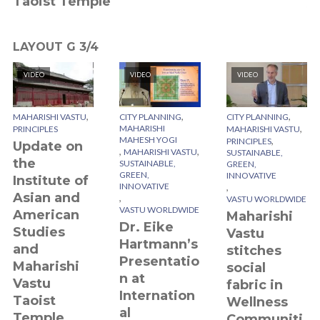
Taoist Temple
V
LAYOUT G 3/4
VIDEO
VIDEO
VIDEO
,
,
,
MAHARISHI VASTU
CITY PLANNING
CITY PLANNING
,
MAHARISHI
PRINCIPLES
MAHARISHI VASTU
MAHESH YOGI
,
PRINCIPLES
Update on
,
,
MAHARISHI VASTU
SUSTAINABLE,
the
SUSTAINABLE,
GREEN,
GREEN,
INNOVATIVE
Institute of
INNOVATIVE
,
Asian and
,
VASTU WORLDWIDE
VASTU WORLDWIDE
American
Maharishi
Dr. Eike
Studies
Vastu
Hartmann’s
and
stitches
Presentatio
Maharishi
social
n at
Vastu
fabric in
Internation
Taoist
Wellness
al
Temple
Communiti