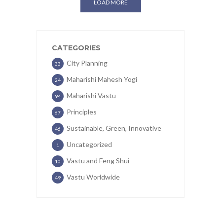
LOAD MORE
CATEGORIES
City Planning
33
Maharishi Mahesh Yogi
24
Maharishi Vastu
94
Principles
67
Sustainable, Green, Innovative
46
Uncategorized
1
Vastu and Feng Shui
10
Vastu Worldwide
49