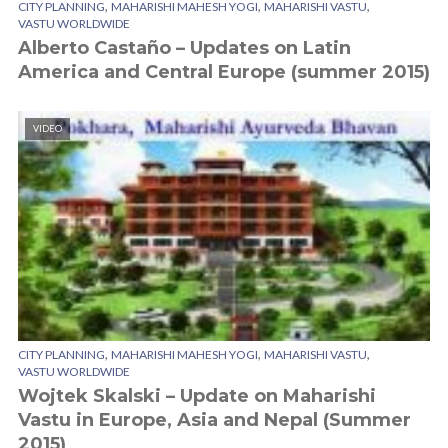
,
,
,
CITY PLANNING
MAHARISHI MAHESH YOGI
MAHARISHI VASTU
VASTU WORLDWIDE
Alberto Castaño – Updates on Latin
America and Central Europe (summer 2015)
VIDEO
,
,
,
CITY PLANNING
MAHARISHI MAHESH YOGI
MAHARISHI VASTU
VASTU WORLDWIDE
Wojtek Skalski – Update on Maharishi
Vastu in Europe, Asia and Nepal (Summer
2015)