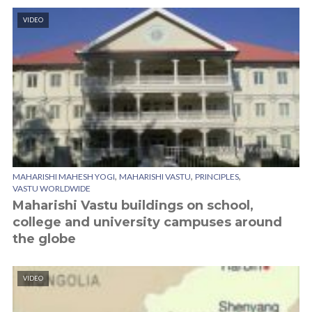
VIDEO
,
,
,
MAHARISHI MAHESH YOGI
MAHARISHI VASTU
PRINCIPLES
VASTU WORLDWIDE
Maharishi Vastu buildings on school,
college and university campuses around
the globe
VIDEO