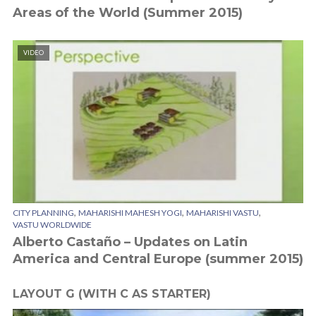
Areas of the World (Summer 2015)
VIDEO
,
,
,
CITY PLANNING
MAHARISHI MAHESH YOGI
MAHARISHI VASTU
VASTU WORLDWIDE
Alberto Castaño – Updates on Latin
America and Central Europe (summer 2015)
LAYOUT G (WITH C AS STARTER)