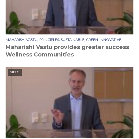
,
,
MAHARISHI VASTU
PRINCIPLES
SUSTAINABLE, GREEN, INNOVATIVE
Maharishi Vastu provides greater success
Wellness Communities
VIDEO