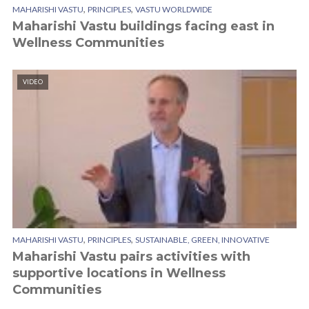
,
,
MAHARISHI VASTU
PRINCIPLES
VASTU WORLDWIDE
Maharishi Vastu buildings facing east in
Wellness Communities
VIDEO
,
,
MAHARISHI VASTU
PRINCIPLES
SUSTAINABLE, GREEN, INNOVATIVE
Maharishi Vastu pairs activities with
supportive locations in Wellness
Communities