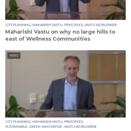
,
,
,
CITY PLANNING
MAHARISHI VASTU
PRINCIPLES
VASTU WORLDWIDE
Maharishi Vastu on why no large hills to
east of Wellness Communities
VIDEO
,
,
,
CITY PLANNING
MAHARISHI VASTU
PRINCIPLES
,
SUSTAINABLE, GREEN, INNOVATIVE
VASTU WORLDWIDE