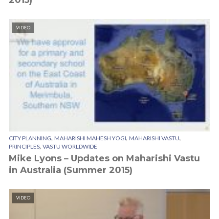
2015)
VIDEO
,
,
,
CITY PLANNING
MAHARISHI MAHESH YOGI
MAHARISHI VASTU
,
PRINCIPLES
VASTU WORLDWIDE
Mike Lyons – Updates on Maharishi Vastu
in Australia (Summer 2015)
VIDEO