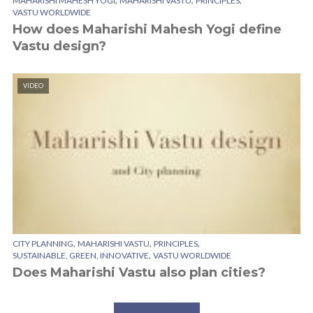
MAHARISHI MAHESH YOGI
MAHARISHI VASTU
PRINCIPLES
VASTU WORLDWIDE
How does Maharishi Mahesh Yogi define
Vastu design?
VIDEO
,
,
,
CITY PLANNING
MAHARISHI VASTU
PRINCIPLES
,
SUSTAINABLE, GREEN, INNOVATIVE
VASTU WORLDWIDE
Does Maharishi Vastu also plan cities?