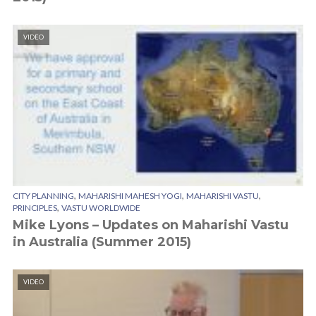
VIDEO
,
,
,
CITY PLANNING
MAHARISHI MAHESH YOGI
MAHARISHI VASTU
,
PRINCIPLES
VASTU WORLDWIDE
Mike Lyons – Updates on Maharishi Vastu
in Australia (Summer 2015)
VIDEO