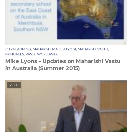
,
,
,
CITY PLANNING
MAHARISHI MAHESH YOGI
MAHARISHI VASTU
,
PRINCIPLES
VASTU WORLDWIDE
Mike Lyons – Updates on Maharishi Vastu
in Australia (Summer 2015)
VIDEO