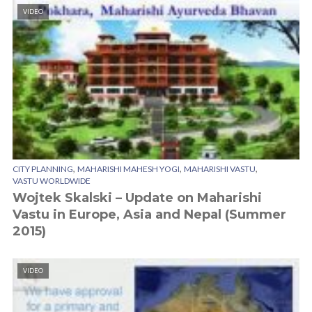
VIDEO
,
,
,
CITY PLANNING
MAHARISHI MAHESH YOGI
MAHARISHI VASTU
VASTU WORLDWIDE
Wojtek Skalski – Update on Maharishi
Vastu in Europe, Asia and Nepal (Summer
2015)
VIDEO