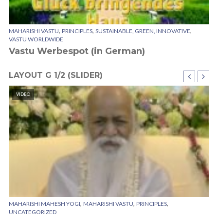
,
,
,
MAHARISHI VASTU
PRINCIPLES
SUSTAINABLE, GREEN, INNOVATIVE
VASTU WORLDWIDE
Vastu Werbespot (in German)
LAYOUT G 1/2 (SLIDER)
VIDEO
,
,
,
MAHARISHI MAHESH YOGI
MAHARISHI VASTU
PRINCIPLES
CI
UNCATEGORIZED
SU