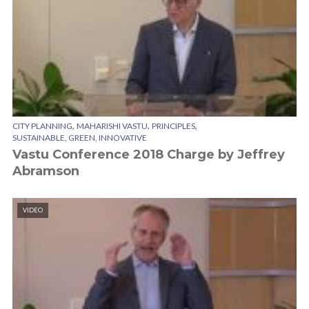
,
,
,
CITY PLANNING
MAHARISHI VASTU
PRINCIPLES
SUSTAINABLE, GREEN, INNOVATIVE
Vastu Conference 2018 Charge by Jeffrey
Abramson
VIDEO