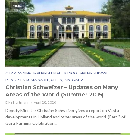
VIDEO
,
,
,
CITY PLANNING
MAHARISHI MAHESH YOGI
MAHARISHI VASTU
,
PRINCIPLES
SUSTAINABLE, GREEN, INNOVATIVE
Christian Schweizer – Updates on Many
Areas of the World (Summer 2015)
Eike Hartmann
April 28, 2020
Deputy Minister Christian Schweizer gives a report on Vastu
developments in Holland and other areas of the world. (Part 3 of
Guru Purnima Celebration...