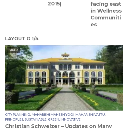
2015)
facing east
in Wellness
Communiti
es
LAYOUT G 1/4
VIDEO
,
,
,
CITY PLANNING
MAHARISHI MAHESH YOGI
MAHARISHI VASTU
,
PRINCIPLES
SUSTAINABLE, GREEN, INNOVATIVE
Christian Schweizer – Updates on Many