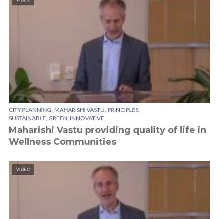
,
,
,
CITY PLANNING
MAHARISHI VASTU
PRINCIPLES
SUSTAINABLE, GREEN, INNOVATIVE
Maharishi Vastu providing quality of life in
Wellness Communities
VIDEO