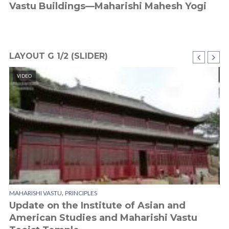
Vastu Buildings—Maharishi Mahesh Yogi
M
W
LAYOUT G 1/2 (SLIDER)
VIDEO
CI
,
MAHARISHI VASTU
PRINCIPLES
SU
Update on the Institute of Asian and
D
American Studies and Maharishi Vastu
I