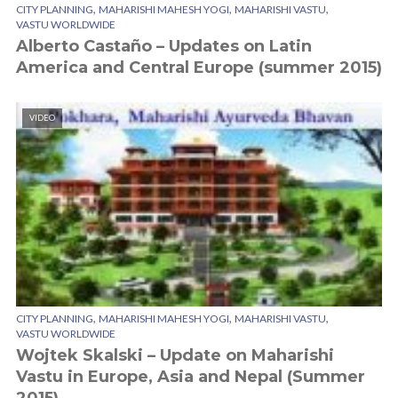
,
,
,
CITY PLANNING
MAHARISHI MAHESH YOGI
MAHARISHI VASTU
VASTU WORLDWIDE
Alberto Castaño – Updates on Latin
America and Central Europe (summer 2015)
VIDEO
,
,
,
CITY PLANNING
MAHARISHI MAHESH YOGI
MAHARISHI VASTU
VASTU WORLDWIDE
Wojtek Skalski – Update on Maharishi
Vastu in Europe, Asia and Nepal (Summer