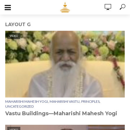
LAYOUT G
VIDEO
,
,
,
MAHARISHI MAHESH YOGI
MAHARISHI VASTU
PRINCIPLES
UNCATEGORIZED
Vastu Buildings—Maharishi Mahesh Yogi
VIDEO