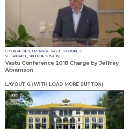
,
,
,
CITY PLANNING
MAHARISHI VASTU
PRINCIPLES
SUSTAINABLE, GREEN, INNOVATIVE
Vastu Conference 2018 Charge by Jeffrey
Abramson
LAYOUT G (WITH LOAD MORE BUTTON)
VIDEO