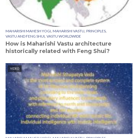
,
,
,
MAHARISHI MAHESH YOGI
MAHARISHI VASTU
PRINCIPLES
,
VASTU AND FENG SHUI
VASTU WORLDWIDE
How is Maharishi Vastu architecture
historically related with Feng Shui?
VIDEO
,
,
,