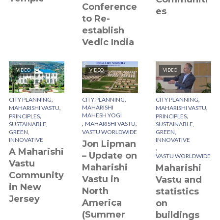
Conference
es
to Re-
establish
Vedic India
VIDEO
VIDEO
VIDEO
,
,
,
CITY PLANNING
CITY PLANNING
CITY PLANNING
,
,
MAHARISHI
MAHARISHI VASTU
MAHARISHI VASTU
,
MAHESH YOGI
,
PRINCIPLES
PRINCIPLES
,
,
MAHARISHI VASTU
SUSTAINABLE,
SUSTAINABLE,
GREEN,
VASTU WORLDWIDE
GREEN,
INNOVATIVE
INNOVATIVE
Jon Lipman
,
A Maharishi
– Update on
VASTU WORLDWIDE
Vastu
Maharishi
Maharishi
Community
Vastu in
Vastu and
in New
North
statistics
Jersey
America
on
(Summer
buildings