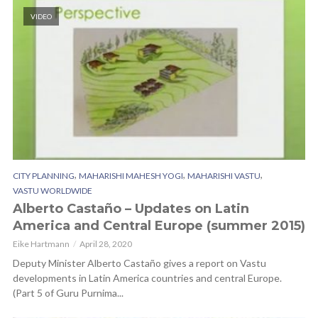
VIDEO
,
,
,
CITY PLANNING
MAHARISHI MAHESH YOGI
MAHARISHI VASTU
VASTU WORLDWIDE
Alberto Castaño – Updates on Latin
America and Central Europe (summer 2015)
Eike Hartmann
April 28, 2020
Deputy Minister Alberto Castaño gives a report on Vastu
developments in Latin America countries and central Europe.
(Part 5 of Guru Purnima...