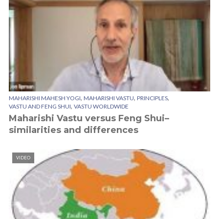
,
,
,
MAHARISHI MAHESH YOGI
MAHARISHI VASTU
PRINCIPLES
,
VASTU AND FENG SHUI
VASTU WORLDWIDE
Maharishi Vastu versus Feng Shui–
similarities and differences
VIDEO