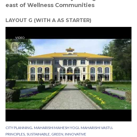
east of Wellness Communities
LAYOUT G (WITH A AS STARTER)
VIDEO
,
,
,
CITY PLANNING
MAHARISHI MAHESH YOGI
MAHARISHI VASTU
,
PRINCIPLES
SUSTAINABLE, GREEN, INNOVATIVE