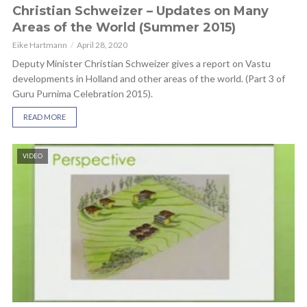
Christian Schweizer – Updates on Many
Areas of the World (Summer 2015)
Eike Hartmann
April 28, 2020
Deputy Minister Christian Schweizer gives a report on Vastu
developments in Holland and other areas of the world. (Part 3 of
Guru Purnima Celebration 2015).
READ MORE
VIDEO