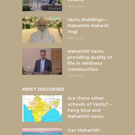
461 views
Vastu Buildings—
Maharishi Mahesh
Yogi
446 views
Maharishi Vastu
providing quality of
life in Wellness
Communities
340 views
MOST DISCUSSED
Are there other
schools of Vastu? –
Feng Shui and
Maharishi Vastu
Can Maharishi