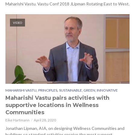
Maharishi Vastu. Vastu Conf 2018 JLipman Rotating East to West.
VIDEO
,
,
MAHARISHI VASTU
PRINCIPLES
SUSTAINABLE, GREEN, INNOVATIVE
Maharishi Vastu pairs activities with
supportive locations in Wellness
Communities
Eike Hartmann
April 28, 2020
Jonathan Lipman, AIA, on designing Wellness Communities and
buildings so standard activities receive the most support.