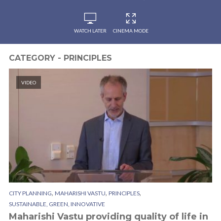
WATCH LATER
CINEMA MODE
CATEGORY - PRINCIPLES
VIDEO
,
,
,
CITY PLANNING
MAHARISHI VASTU
PRINCIPLES
SUSTAINABLE, GREEN, INNOVATIVE
Maharishi Vastu providing quality of life in