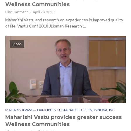
Wellness Communities
Eike Hartmann
April 28, 2020
Maharishi Vastu and research on experiences in improved quality
of life. Vastu Conf 2018 JLipman Research 1.
VIDEO
,
,
MAHARISHI VASTU
PRINCIPLES
SUSTAINABLE, GREEN, INNOVATIVE
Maharishi Vastu provides greater success
Wellness Communities