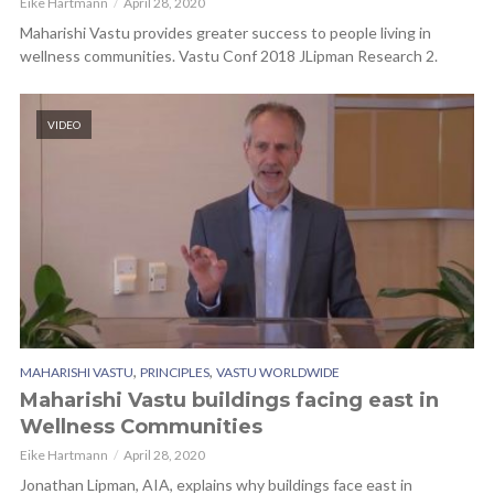
Eike Hartmann
April 28, 2020
Maharishi Vastu provides greater success to people living in
wellness communities. Vastu Conf 2018 JLipman Research 2.
VIDEO
,
,
MAHARISHI VASTU
PRINCIPLES
VASTU WORLDWIDE
Maharishi Vastu buildings facing east in
Wellness Communities
Eike Hartmann
April 28, 2020
Jonathan Lipman, AIA, explains why buildings face east in