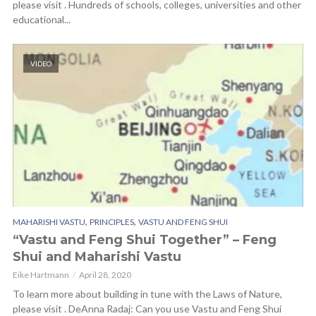
please visit . Hundreds of schools, colleges, universities and other
educational...
VIDEO
,
,
MAHARISHI VASTU
PRINCIPLES
VASTU AND FENG SHUI
“Vastu and Feng Shui Together” – Feng
Shui and Maharishi Vastu
Eike Hartmann
April 28, 2020
To learn more about building in tune with the Laws of Nature,
please visit . DeAnna Radaj: Can you use Vastu and Feng Shui