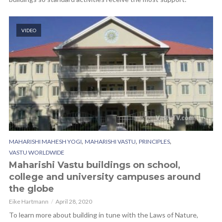
VIDEO
,
,
,
MAHARISHI MAHESH YOGI
MAHARISHI VASTU
PRINCIPLES
VASTU WORLDWIDE
Maharishi Vastu buildings on school,
college and university campuses around
the globe
Eike Hartmann
April 28, 2020
To learn more about building in tune with the Laws of Nature,