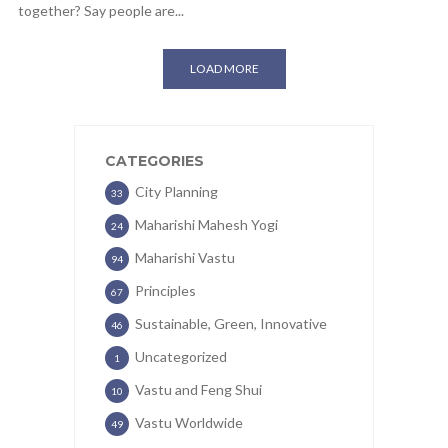
together? Say people are...
LOAD MORE
CATEGORIES
City Planning
33
Maharishi Mahesh Yogi
24
Maharishi Vastu
94
Principles
67
Sustainable, Green, Innovative
46
Uncategorized
1
Vastu and Feng Shui
10
Vastu Worldwide
49