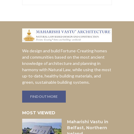
We design and build Fortune-Creating homes
and communities based on the most ancient
knowledge of architecture and planning in
harmony with Natural Law, while using the most
up-to-date, healthy building materials, and
green, sustainable building systems.
FIND OUT MORE
MOST VIEWED
Maharishi Vastu in
Belfast, Northern
Ireland