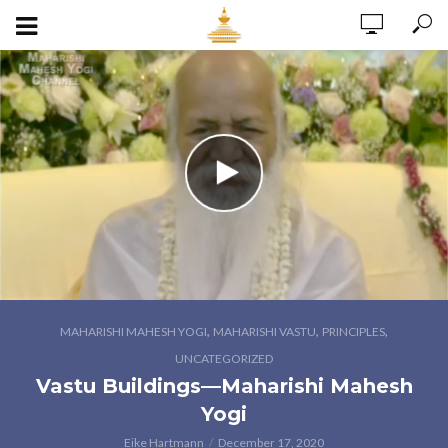
,
,
,
MAHARISHI MAHESH YOGI
MAHARISHI VASTU
PRINCIPLES
UNCATEGORIZED
Vastu Buildings—Maharishi Mahesh
Yogi
Eike Hartmann
December 17, 2020