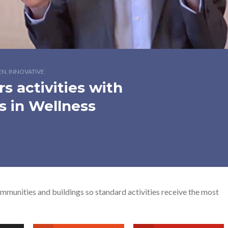
EN, INNOVATIVE
s activities with
s in Wellness
munities and buildings so standard activities receive the most