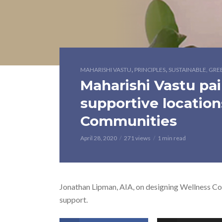
,
,
MAHARISHI VASTU
PRINCIPLES
SUSTAINABLE, GRE
Maharishi Vastu pair
supportive location
Communities
April 28, 2020
271 views
1 min read
Jonathan Lipman, AIA, on designing Wellness Com
support.