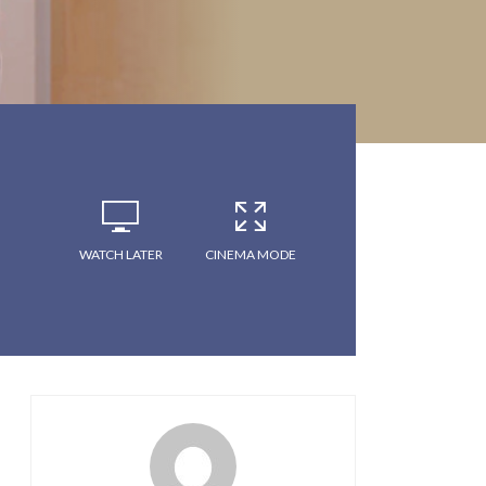
WATCH LATER
CINEMA MODE