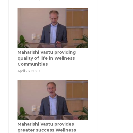
Maharishi Vastu providing
quality of life in Wellness
Communities
April 28, 2020
Maharishi Vastu provides
greater success Wellness