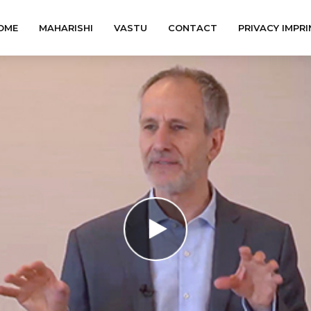
OME
MAHARISHI
VASTU
CONTACT
PRIVACY IMPRI