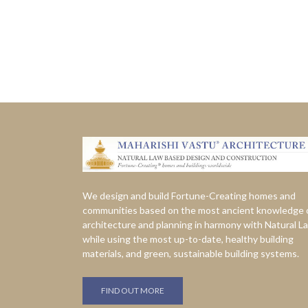
We design and build Fortune-Creating homes and
communities based on the most ancient knowledge 
architecture and planning in harmony with Natural L
while using the most up-to-date, healthy building
materials, and green, sustainable building systems.
FIND OUT MORE