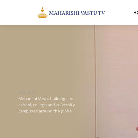
H
PREVIOUS
Maharishi Vastu buildings on
school, college and university
campuses around the globe