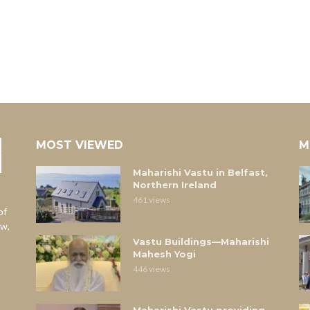
MOST VIEWED
M
Maharishi Vastu in Belfast,
Northern Ireland
461 views
of
aw,
Vastu Buildings—Maharishi
Mahesh Yogi
446 views
Maharishi Vastu providing