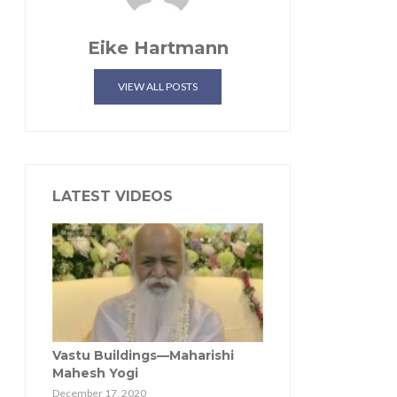
Eike Hartmann
VIEW ALL POSTS
LATEST VIDEOS
Vastu Buildings—Maharishi
Mahesh Yogi
December 17, 2020