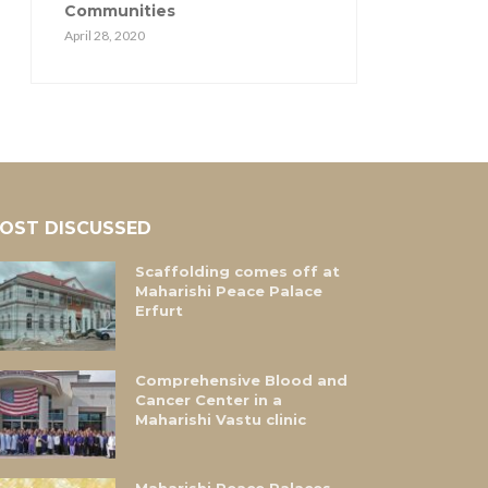
Communities
April 28, 2020
OST DISCUSSED
Scaffolding comes off at
Maharishi Peace Palace
Erfurt
Comprehensive Blood and
Cancer Center in a
Maharishi Vastu clinic
Maharishi Peace Palaces