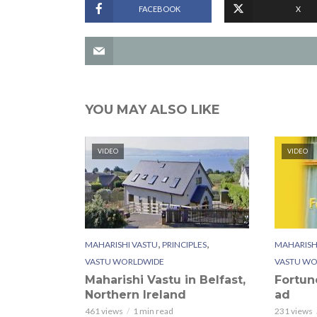
FACEBOOK
X
YOU MAY ALSO LIKE
VIDEO
VIDEO
,
,
MAHARISHI VASTU
PRINCIPLES
MAHARISH
VASTU WORLDWIDE
VASTU WO
Maharishi Vastu in Belfast,
Fortun
Northern Ireland
ad
461 views
1 min read
231 views