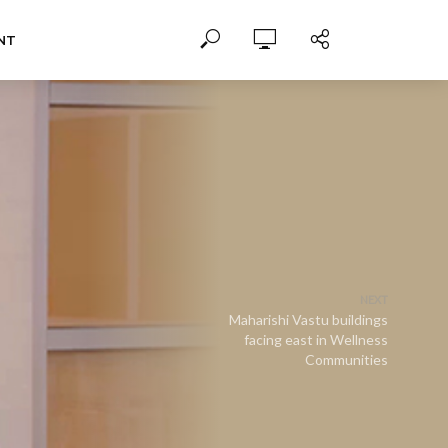
NT
NEXT
Maharishi Vastu buildings
facing east in Wellness
Communities