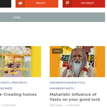
REDDIT
PINTEREST
EMAIL
VIDEO
,
,
,
I VASTU
PRINCIPLES
MAHARISHI MAHESH YOGI
RLDWIDE
MAHARISHI VASTU
e-Creating homes
Maharishi: influence of
Vastu on your good luck
1 min read
223 views
2 min read