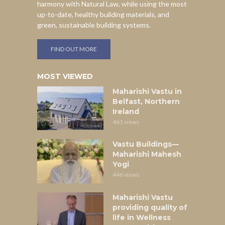
harmony with Natural Law, while using the most
up-to-date, healthy building materials, and
green, sustainable building systems.
FIND OUT MORE
MOST VIEWED
Maharishi Vastu in
Belfast, Northern
Ireland
461 views
Vastu Buildings—
Maharishi Mahesh
Yogi
446 views
Maharishi Vastu
providing quality of
life in Wellness