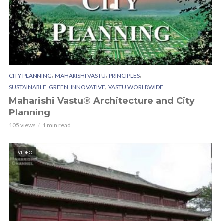
,
,
,
CITY PLANNING
MAHARISHI VASTU
PRINCIPLES
,
SUSTAINABLE, GREEN, INNOVATIVE
VASTU WORLDWIDE
Maharishi Vastu® Architecture and City
Planning
105 views
1 min read
VIDEO