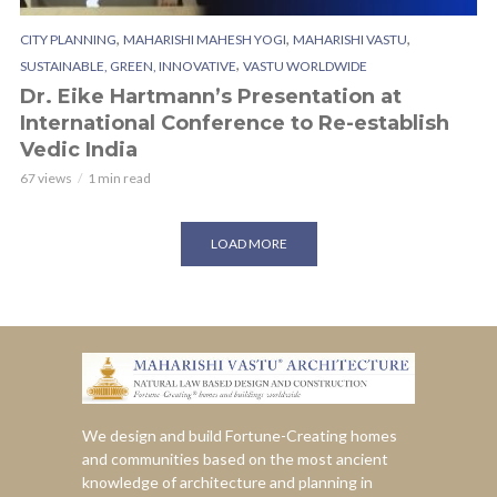
,
,
,
CITY PLANNING
MAHARISHI MAHESH YOGI
MAHARISHI VASTU
,
SUSTAINABLE, GREEN, INNOVATIVE
VASTU WORLDWIDE
Dr. Eike Hartmann’s Presentation at
International Conference to Re-establish
Vedic India
67 views
1 min read
LOAD MORE
We design and build Fortune-Creating homes
and communities based on the most ancient
knowledge of architecture and planning in