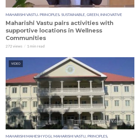
,
,
MAHARISHI VASTU
PRINCIPLES
SUSTAINABLE, GREEN, INNOVATIVE
Maharishi Vastu pairs activities with
supportive locations in Wellness
Communities
272 views
1 min read
VIDEO
,
,
,
MAHARISHI MAHESH YOGI
MAHARISHI VASTU
PRINCIPLES