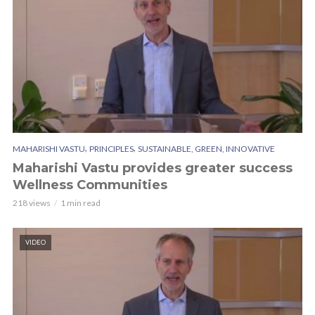
,
,
MAHARISHI VASTU
PRINCIPLES
SUSTAINABLE, GREEN, INNOVATIVE
Maharishi Vastu provides greater success
Wellness Communities
218 views
1 min read
VIDEO