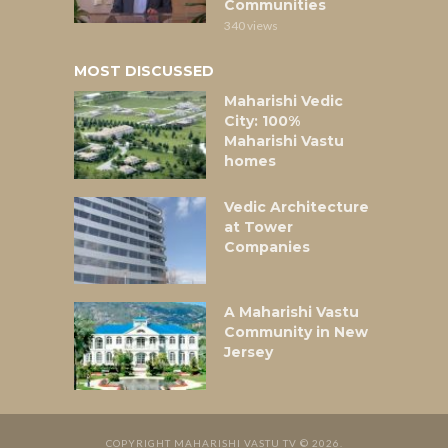
Communities
340 views
MOST DISCUSSED
Maharishi Vedic
City: 100%
Maharishi Vastu
homes
Vedic Architecture
at Tower
Companies
A Maharishi Vastu
Community in New
Jersey
COPYRIGHT MAHARISHI VASTU TV © 2026.