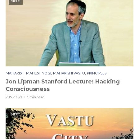
VIDEO
,
,
MAHARISHI MAHESH YOGI
MAHARISHI VASTU
PRINCIPLES
Jon Lipman Stanford Lecture: Hacking
Consciousness
235 views
1 min read
VIDEO