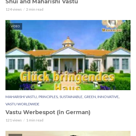
Shui and Maharishi Vastu
124 views
2 min read
VIDEO
,
,
,
MAHARISHI VASTU
PRINCIPLES
SUSTAINABLE, GREEN, INNOVATIVE
VASTU WORLDWIDE
Vastu Werbespot (in German)
121 views
1 min read