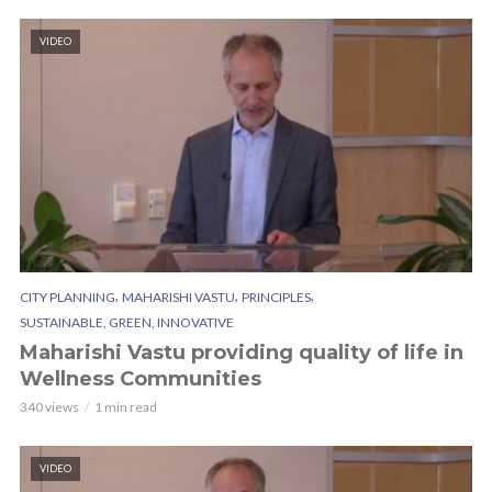
VIDEO
,
,
,
CITY PLANNING
MAHARISHI VASTU
PRINCIPLES
SUSTAINABLE, GREEN, INNOVATIVE
Maharishi Vastu providing quality of life in
Wellness Communities
340 views
1 min read
VIDEO