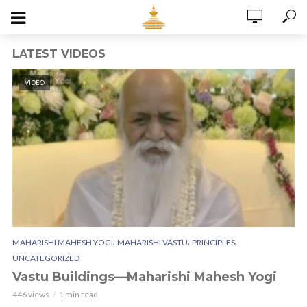
LATEST VIDEOS
VIDEO
,
,
,
MAHARISHI MAHESH YOGI
MAHARISHI VASTU
PRINCIPLES
UNCATEGORIZED
Vastu Buildings—Maharishi Mahesh Yogi
446 views
1 min read