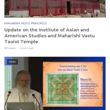
,
MAHARISHI VASTU
PRINCIPLES
Update on the Institute of Asian and
American Studies and Maharishi Vastu
Taoist Temple
80 views
1 min read
VIDEO