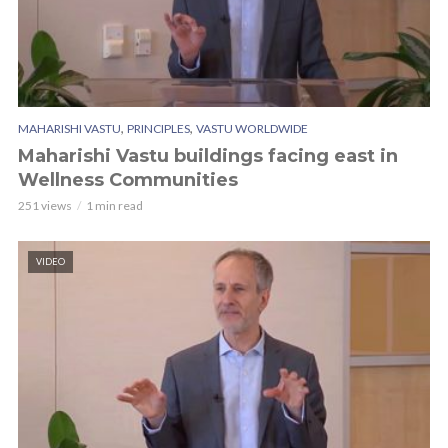
,
,
MAHARISHI VASTU
PRINCIPLES
VASTU WORLDWIDE
Maharishi Vastu buildings facing east in
Wellness Communities
251 views
1 min read
VIDEO