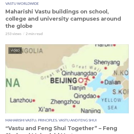
VASTU WORLDWIDE
Maharishi Vastu buildings on school,
college and university campuses around
the globe
253 views
2 min read
VIDEO
,
,
MAHARISHI VASTU
PRINCIPLES
VASTU AND FENG SHUI
“Vastu and Feng Shui Together” – Feng