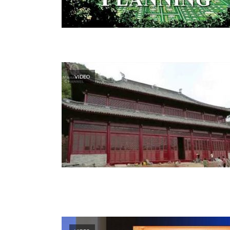
VIDEO