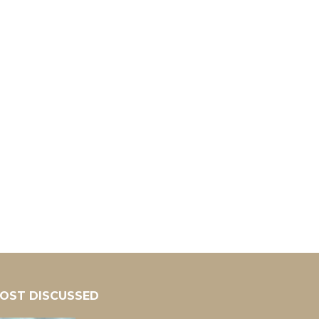
OST DISCUSSED