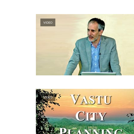
VIDEO
VIDEO