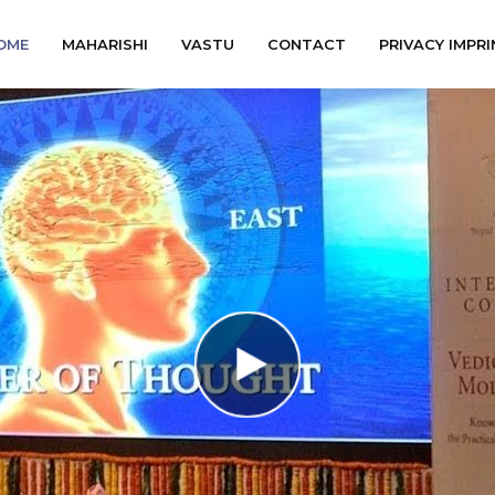
OME
MAHARISHI
VASTU
CONTACT
PRIVACY IMPRI