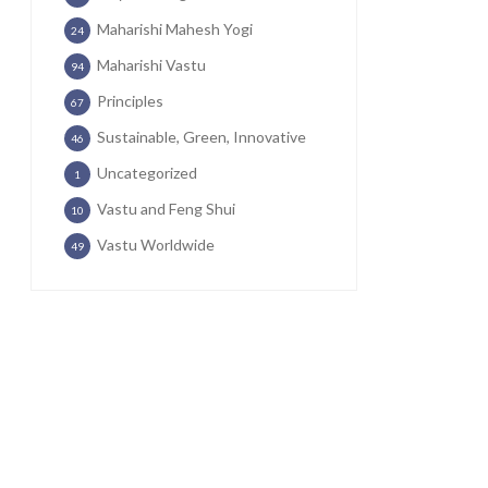
Maharishi Mahesh Yogi
24
Maharishi Vastu
94
Principles
67
Sustainable, Green, Innovative
46
Uncategorized
1
Vastu and Feng Shui
10
Vastu Worldwide
49