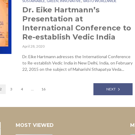
,
SUSTAINABLE, GREEN, INNOVATIVE
VASTU WORLDWIDE
Dr. Eike Hartmann’s
Presentation at
International Conference to
Re-establish Vedic India
April 28, 2020
Dr. Eike Hartmann adresses the International Conference
to Re-establish Vedic India in New Delhi, India, on February
22, 2015 on the subject of Maharishi Sthapatya Veda...
2
3
4
…
16
NEXT
MOST VIEWED
M