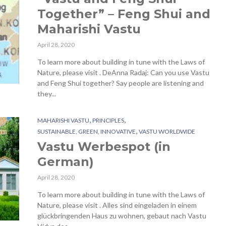
Together” – Feng Shui and
Maharishi Vastu
April 28, 2020
To learn more about building in tune with the Laws of
Nature, please visit . DeAnna Radaj: Can you use Vastu
and Feng Shui together? Say people are listening and
they...
,
,
MAHARISHI VASTU
PRINCIPLES
,
SUSTAINABLE, GREEN, INNOVATIVE
VASTU WORLDWIDE
Vastu Werbespot (in
German)
April 28, 2020
To learn more about building in tune with the Laws of
Nature, please visit . Alles sind eingeladen in einem
glückbringenden Haus zu wohnen, gebaut nach Vastu