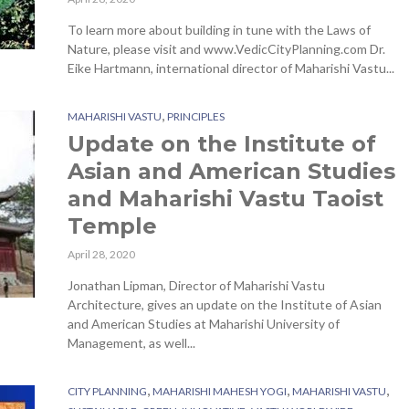
To learn more about building in tune with the Laws of
Nature, please visit and www.VedicCityPlanning.com Dr.
Eike Hartmann, international director of Maharishi Vastu...
,
MAHARISHI VASTU
PRINCIPLES
Update on the Institute of
Asian and American Studies
and Maharishi Vastu Taoist
Temple
April 28, 2020
Jonathan Lipman, Director of Maharishi Vastu
Architecture, gives an update on the Institute of Asian
and American Studies at Maharishi University of
Management, as well...
,
,
,
CITY PLANNING
MAHARISHI MAHESH YOGI
MAHARISHI VASTU