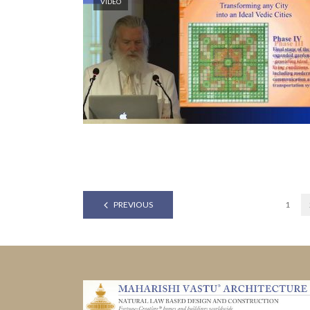
VIDEO
PREVIOUS
1