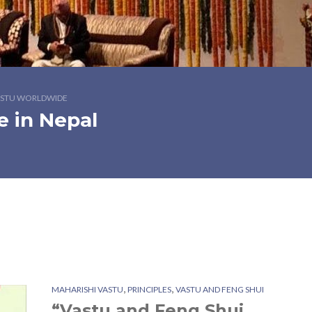
STU WORLDWIDE
e in Nepal
,
,
MAHARISHI VASTU
PRINCIPLES
VASTU AND FENG SHUI
“Vastu and Feng Shui