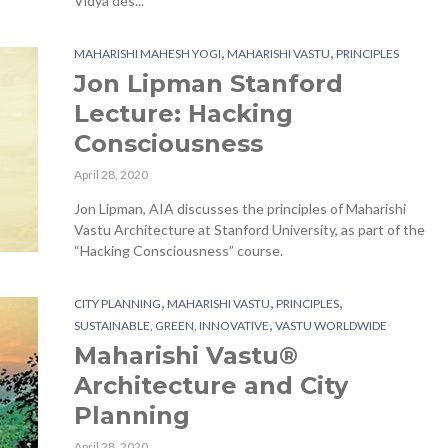
Vidya des...
,
,
MAHARISHI MAHESH YOGI
MAHARISHI VASTU
PRINCIPLES
Jon Lipman Stanford
Lecture: Hacking
Consciousness
April 28, 2020
Jon Lipman, AIA discusses the principles of Maharishi
Vastu Architecture at Stanford University, as part of the
“Hacking Consciousness” course.
,
,
,
CITY PLANNING
MAHARISHI VASTU
PRINCIPLES
,
SUSTAINABLE, GREEN, INNOVATIVE
VASTU WORLDWIDE
Maharishi Vastu®
Architecture and City
Planning
April 28, 2020