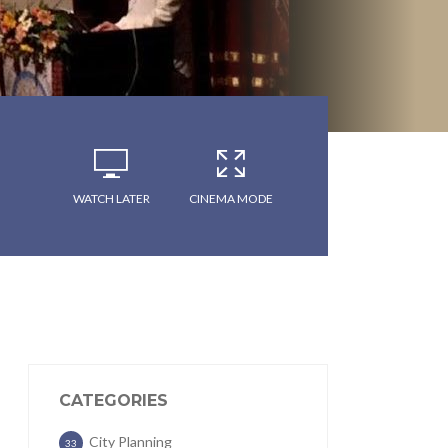
WATCH LATER
CINEMA MODE
CATEGORIES
City Planning
33