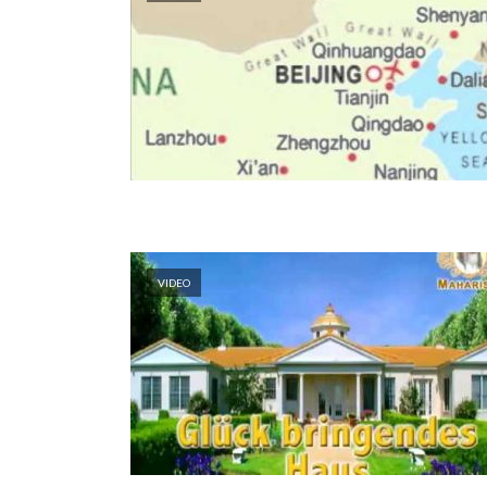
VIDEO