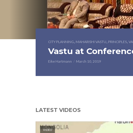
,
,
,
CITY PLANNING
MAHARISHI VASTU
PRINCIPLES
VA
Vastu at Conferenc
Eike Hartmann
March 10, 2019
LATEST VIDEOS
VIDEO