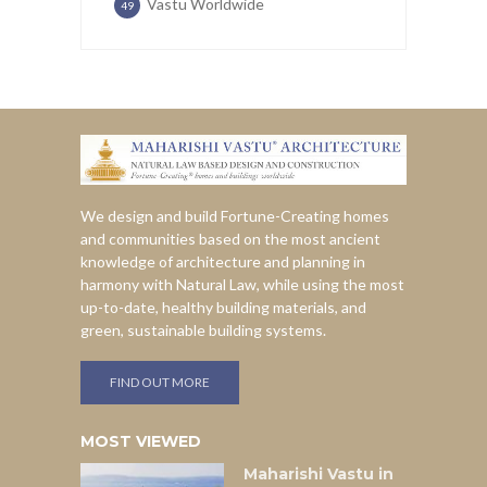
Vastu Worldwide
49
We design and build Fortune-Creating homes
and communities based on the most ancient
knowledge of architecture and planning in
harmony with Natural Law, while using the most
up-to-date, healthy building materials, and
green, sustainable building systems.
FIND OUT MORE
MOST VIEWED
Maharishi Vastu in