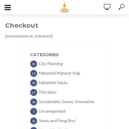
Checkout
[woocommerce_checkout]
CATEGORIES
City Planning
33
Maharishi Mahesh Yogi
24
Maharishi Vastu
94
Principles
67
Sustainable, Green, Innovative
46
Uncategorized
1
Vastu and Feng Shui
10