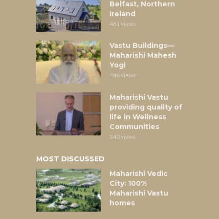
Belfast, Northern
Ireland
461 views
Vastu Buildings—
Maharishi Mahesh
Yogi
446 views
Maharishi Vastu
providing quality of
life in Wellness
Communities
340 views
MOST DISCUSSED
Maharishi Vedic
City: 100%
Maharishi Vastu
homes