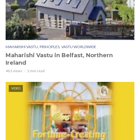
,
,
MAHARISHI VASTU
PRINCIPLES
VASTU WORLDWIDE
Maharishi Vastu in Belfast, Northern
Ireland
461 views
1 min read
VIDEO