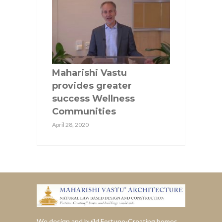
Maharishi Vastu
provides greater
success Wellness
Communities
April 28, 2020
We design and build Fortune-Creating homes