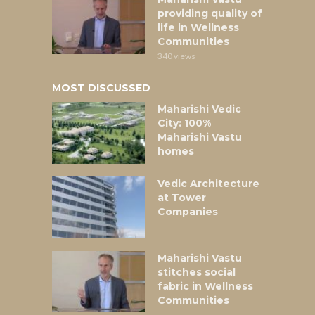
providing quality of
life in Wellness
Communities
340 views
MOST DISCUSSED
Maharishi Vedic
City: 100%
Maharishi Vastu
homes
Vedic Architecture
at Tower
Companies
Maharishi Vastu
stitches social
fabric in Wellness
Communities