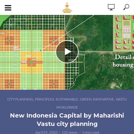
,
,
,
CITY PLANNING
PRINCIPLES
SUSTAINABLE, GREEN, INNOVATIVE
VASTU
WORLDWIDE
New Indonesia Capital by Maharishi
Vastu city planning
April 25, 2020
115 views
1 min read