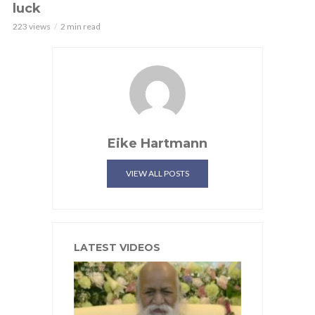
luck
223 views
2 min read
Eike Hartmann
VIEW ALL POSTS
LATEST VIDEOS