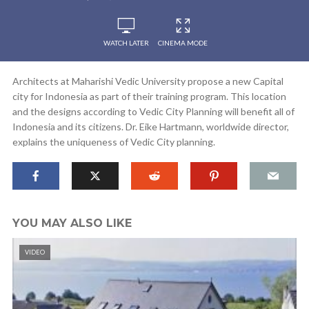
WATCH LATER
CINEMA MODE
Architects at Maharishi Vedic University propose a new Capital
city for Indonesia as part of their training program. This location
and the designs according to Vedic City Planning will benefit all of
Indonesia and its citizens. Dr. Eike Hartmann, worldwide director,
explains the uniqueness of Vedic City planning.
YOU MAY ALSO LIKE
VIDEO