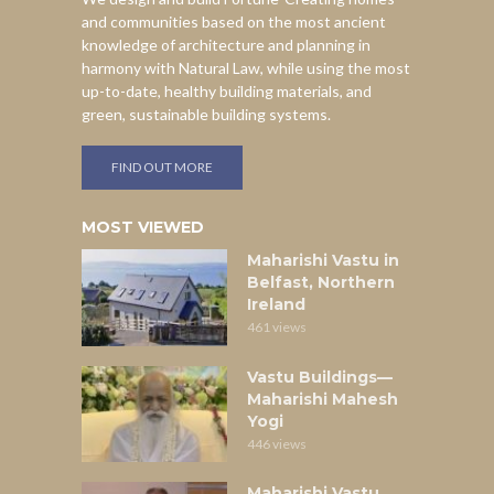
and communities based on the most ancient
knowledge of architecture and planning in
harmony with Natural Law, while using the most
up-to-date, healthy building materials, and
green, sustainable building systems.
FIND OUT MORE
MOST VIEWED
Maharishi Vastu in
Belfast, Northern
Ireland
461 views
Vastu Buildings—
Maharishi Mahesh
Yogi
446 views
Maharishi Vastu