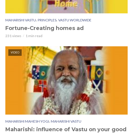
,
,
MAHARISHI VASTU
PRINCIPLES
VASTU WORLDWIDE
Fortune-Creating homes ad
231 views
1 min read
VIDEO
,
MAHARISHI MAHESH YOGI
MAHARISHI VASTU
Maharishi: influence of Vastu on your good