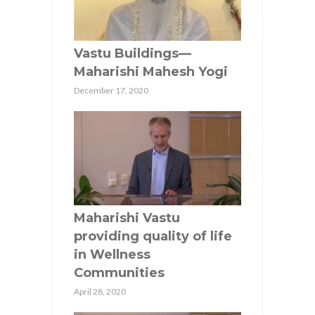
Vastu Buildings—
Maharishi Mahesh Yogi
December 17, 2020
Maharishi Vastu
providing quality of life
in Wellness
Communities
April 28, 2020