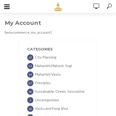
My Account
[woocommerce_my_account]
CATEGORIES
City Planning
33
Maharishi Mahesh Yogi
24
Maharishi Vastu
94
Principles
67
Sustainable, Green, Innovative
46
Uncategorized
1
Vastu and Feng Shui
10