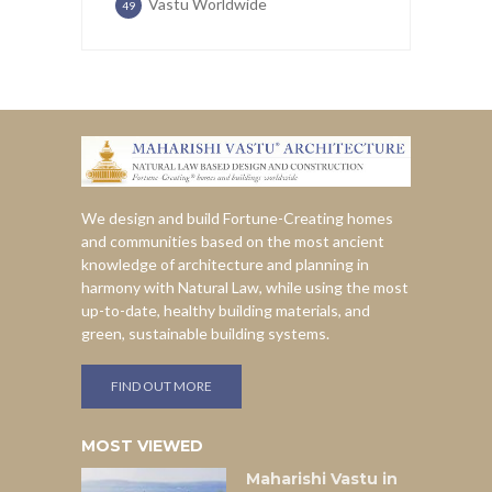
Vastu Worldwide
49
We design and build Fortune-Creating homes
and communities based on the most ancient
knowledge of architecture and planning in
harmony with Natural Law, while using the most
up-to-date, healthy building materials, and
green, sustainable building systems.
FIND OUT MORE
MOST VIEWED
Maharishi Vastu in