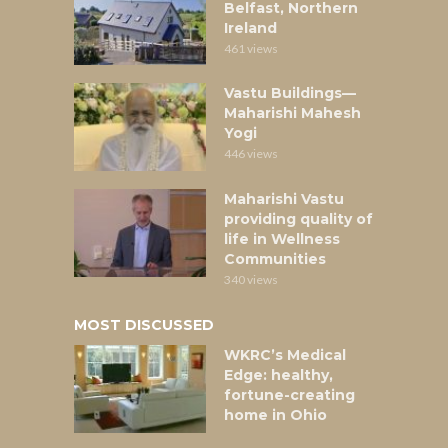
Belfast, Northern
Ireland
461 views
Vastu Buildings—
Maharishi Mahesh
Yogi
446 views
Maharishi Vastu
providing quality of
life in Wellness
Communities
340 views
MOST DISCUSSED
WKRC’s Medical
Edge: healthy,
fortune-creating
home in Ohio