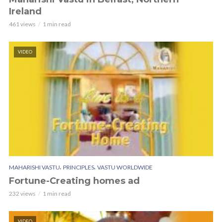
Ireland
461 views
1 min read
VIDEO
,
,
MAHARISHI VASTU
PRINCIPLES
VASTU WORLDWIDE
Fortune-Creating homes ad
232 views
1 min read
VIDEO