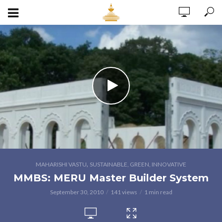
,
MAHARISHI VASTU
SUSTAINABLE, GREEN, INNOVATIVE
MMBS: MERU Master Builder System
September 30, 2010
141 views
1 min read