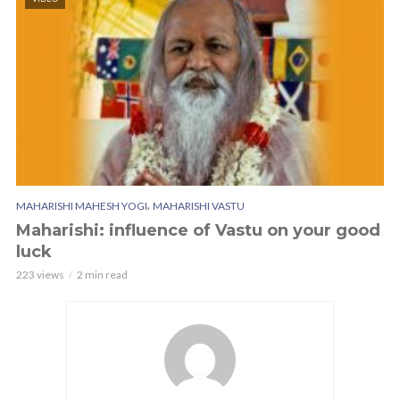
,
MAHARISHI MAHESH YOGI
MAHARISHI VASTU
Maharishi: influence of Vastu on your good
luck
223 views
2 min read