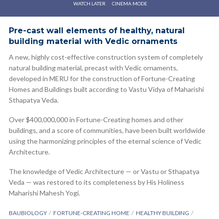
WATCH LATER
CINEMA MODE
Pre-cast wall elements of healthy, natural
building material with Vedic ornaments
A new, highly cost-effective construction system of completely
natural building material, precast with Vedic ornaments,
developed in MERU for the construction of Fortune-Creating
Homes and Buildings built according to Vastu Vidya of Maharishi
Sthapatya Veda.
Over $400,000,000 in Fortune-Creating homes and other
buildings, and a score of communities, have been built worldwide
using the harmonizing principles of the eternal science of Vedic
Architecture.
The knowledge of Vedic Architecture — or Vastu or Sthapatya
Veda — was restored to its completeness by His Holiness
Maharishi Mahesh Yogi.
BAUBIOLOGY
FORTUNE-CREATING HOME
HEALTHY BUILDING