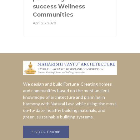
success Wellness
Communities
April 28, 2020
We design and build Fortune-Creating homes
and communities based on the most ancient
knowledge of architecture and planning in
harmony with Natural Law, while using the most
up-to-date, healthy building materials, and
green, sustainable building systems.
FIND OUT MORE