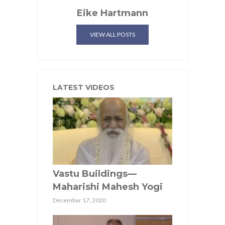
Eike Hartmann
VIEW ALL POSTS
LATEST VIDEOS
Vastu Buildings—
Maharishi Mahesh Yogi
December 17, 2020