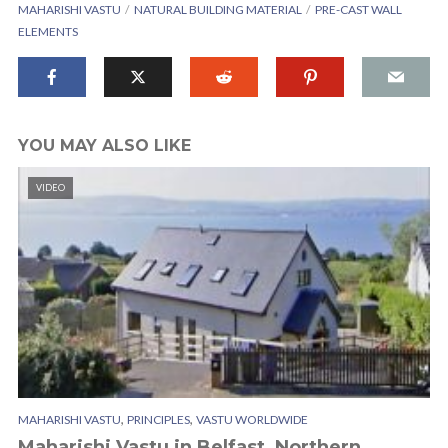
MAHARISHI VASTU
NATURAL BUILDING MATERIAL
PRE-CAST WALL
ELEMENTS
YOU MAY ALSO LIKE
VIDEO
,
,
MAHARISHI VASTU
PRINCIPLES
VASTU WORLDWIDE
Maharishi Vastu in Belfast, Northern