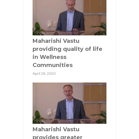
Maharishi Vastu
providing quality of life
in Wellness
Communities
April 28, 2020
Maharishi Vastu
provides greater