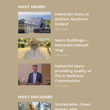
MOST VIEWED
Maharishi Vastu in
Belfast, Northern
Ireland
461 views
Vastu Buildings—
Maharishi Mahesh
Yogi
446 views
Maharishi Vastu
providing quality of
life in Wellness
Communities
340 views
MOST DISCUSSED
Sustainable, Green
Homes with