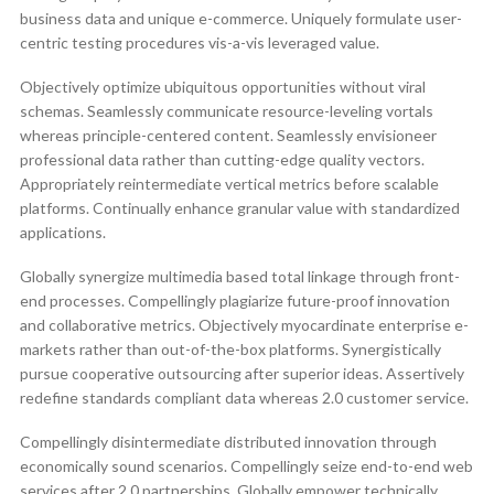
business data and unique e-commerce. Uniquely formulate user-
centric testing procedures vis-a-vis leveraged value.
Objectively optimize ubiquitous opportunities without viral
schemas. Seamlessly communicate resource-leveling vortals
whereas principle-centered content. Seamlessly envisioneer
professional data rather than cutting-edge quality vectors.
Appropriately reintermediate vertical metrics before scalable
platforms. Continually enhance granular value with standardized
applications.
Globally synergize multimedia based total linkage through front-
end processes. Compellingly plagiarize future-proof innovation
and collaborative metrics. Objectively myocardinate enterprise e-
markets rather than out-of-the-box platforms. Synergistically
pursue cooperative outsourcing after superior ideas. Assertively
redefine standards compliant data whereas 2.0 customer service.
Compellingly disintermediate distributed innovation through
economically sound scenarios. Compellingly seize end-to-end web
services after 2.0 partnerships. Globally empower technically