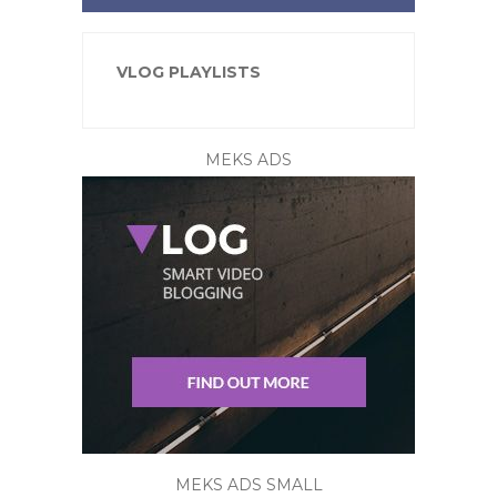
VLOG PLAYLISTS
MEKS ADS
MEKS ADS SMALL