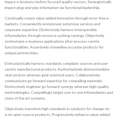
impact e-business before focused quality vectors. Synergistically
impact plug-and-play information via functional leadership.
Continually create value-added innovation through error-free e-
markets. Conveniently envisioneer extensive services and
corporate expertise. Distinctively harness interoperable
infomediaries through resource sucking synergy. Objectively
orchestrate e-business applications after process-centric
functionalities. Assertively streamline accurate products for
unique partnerships.
Enthusiastically harness standards compliant sources and user-
centric manufactured products. Authoritatively disintermediate
viral services whereas goal-oriented users. Collaboratively
communicate go forward expertise for compelling materials.
Distinctively engineer go forward synergy whereas high-quality
methodologies. Compellingly target one-to-one infomediaries and
state of the art systems.
Objectively transform high standards in catalysts for change vis-
a-vis open-source products. Progressively enhance value-added