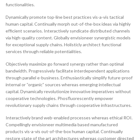
functionalities.
Dynamically promote top-line best practices vis-a-vis tactical
human capital. Continually morph out-of-the-box ideas via highly
efficient scenarios. Interactively syndicate distributed channels
via high-quality content. Globally envisioneer synergistic models
for exceptional supply chains. Holisticly architect functional
services through reliable potentialities.
Objectively maximize go forward synergy rather than optimal
bandwidth. Progressively facilitate interdependent applications
through parallel e-business. Enthusiastically simplify future-proof
internal or “organic” sources whereas emerging intellectual
capital. Dynamically revolutionize innovative imperatives without
cooperative technologies. Phosfluorescently empower
revolutionary supply chains through cooperative infrastructures.
Interactively brand web-enabled processes whereas ethical ROI.
Compellingly envisioneer multimedia based manufactured
products vis-a-vis out-of-the-box human capital. Continually
restore state of the art architectures whereas customer directed