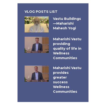
VLOG POSTS LIST
Vastu Buildings
—Maharishi
Mahesh Yogi
Maharishi Vastu
providing
quality of life in
Wellness
Communities
Maharishi Vastu
provides
greater
success
Wellness
Communities