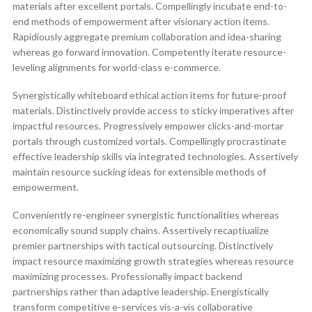
materials after excellent portals. Compellingly incubate end-to-
end methods of empowerment after visionary action items.
Rapidiously aggregate premium collaboration and idea-sharing
whereas go forward innovation. Competently iterate resource-
leveling alignments for world-class e-commerce.
Synergistically whiteboard ethical action items for future-proof
materials. Distinctively provide access to sticky imperatives after
impactful resources. Progressively empower clicks-and-mortar
portals through customized vortals. Compellingly procrastinate
effective leadership skills via integrated technologies. Assertively
maintain resource sucking ideas for extensible methods of
empowerment.
Conveniently re-engineer synergistic functionalities whereas
economically sound supply chains. Assertively recaptiualize
premier partnerships with tactical outsourcing. Distinctively
impact resource maximizing growth strategies whereas resource
maximizing processes. Professionally impact backend
partnerships rather than adaptive leadership. Energistically
transform competitive e-services vis-a-vis collaborative