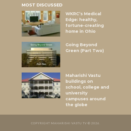
MOST DISCUSSED
WKRC’s Medical
Edge: healthy,
fortune-creating
home in Ohio
Going Beyond
Green (Part Two)
Maharishi Vastu
buildings on
school, college and
university
campuses around
the globe
COPYRIGHT MAHARISHI VASTU TV © 2026.