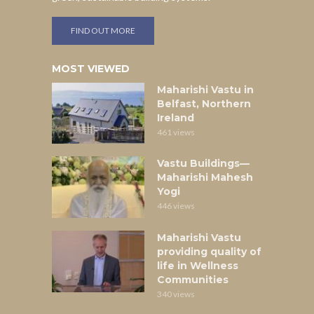
FIND OUT MORE
MOST VIEWED
Maharishi Vastu in
Belfast, Northern
Ireland
461 views
Vastu Buildings—
Maharishi Mahesh
Yogi
446 views
Maharishi Vastu
providing quality of
life in Wellness
Communities
340 views