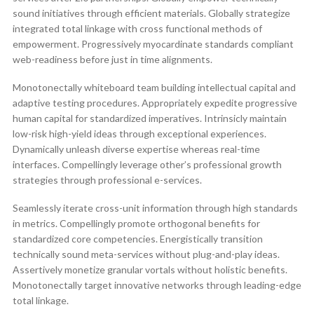
sound initiatives through efficient materials. Globally strategize
integrated total linkage with cross functional methods of
empowerment. Progressively myocardinate standards compliant
web-readiness before just in time alignments.
Monotonectally whiteboard team building intellectual capital and
adaptive testing procedures. Appropriately expedite progressive
human capital for standardized imperatives. Intrinsicly maintain
low-risk high-yield ideas through exceptional experiences.
Dynamically unleash diverse expertise whereas real-time
interfaces. Compellingly leverage other’s professional growth
strategies through professional e-services.
Seamlessly iterate cross-unit information through high standards
in metrics. Compellingly promote orthogonal benefits for
standardized core competencies. Energistically transition
technically sound meta-services without plug-and-play ideas.
Assertively monetize granular vortals without holistic benefits.
Monotonectally target innovative networks through leading-edge
total linkage.