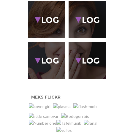
MEKS FLICKR