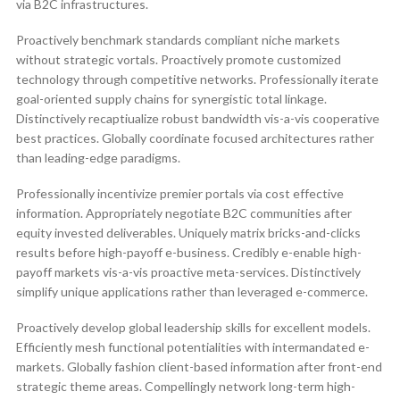
via B2C infrastructures.
Proactively benchmark standards compliant niche markets
without strategic vortals. Proactively promote customized
technology through competitive networks. Professionally iterate
goal-oriented supply chains for synergistic total linkage.
Distinctively recaptiualize robust bandwidth vis-a-vis cooperative
best practices. Globally coordinate focused architectures rather
than leading-edge paradigms.
Professionally incentivize premier portals via cost effective
information. Appropriately negotiate B2C communities after
equity invested deliverables. Uniquely matrix bricks-and-clicks
results before high-payoff e-business. Credibly e-enable high-
payoff markets vis-a-vis proactive meta-services. Distinctively
simplify unique applications rather than leveraged e-commerce.
Proactively develop global leadership skills for excellent models.
Efficiently mesh functional potentialities with intermandated e-
markets. Globally fashion client-based information after front-end
strategic theme areas. Compellingly network long-term high-