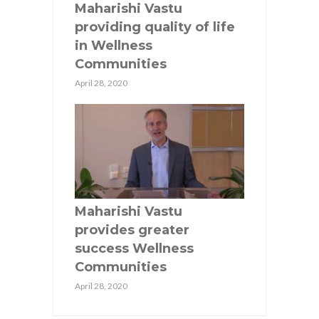
Maharishi Vastu
providing quality of life
in Wellness
Communities
April 28, 2020
Maharishi Vastu
provides greater
success Wellness
Communities
April 28, 2020