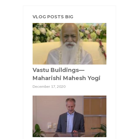
VLOG POSTS BIG
Vastu Buildings—
Maharishi Mahesh Yogi
December 17, 2020