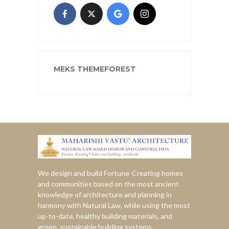
MEKS THEMEFOREST
We design and build Fortune-Creating homes
and communities based on the most ancient
knowledge of architecture and planning in
harmony with Natural Law, while using the most
up-to-date, healthy building materials, and
green, sustainable building systems.