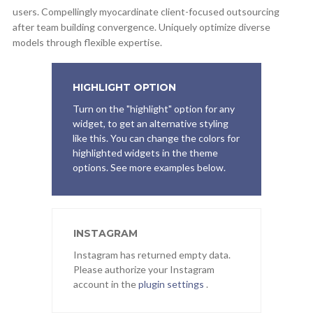
users. Compellingly myocardinate client-focused outsourcing
after team building convergence. Uniquely optimize diverse
models through flexible expertise.
HIGHLIGHT OPTION
Turn on the "highlight" option for any
widget, to get an alternative styling
like this. You can change the colors for
highlighted widgets in the theme
options. See more examples below.
INSTAGRAM
Instagram has returned empty data.
Please authorize your Instagram
account in the
plugin settings
.