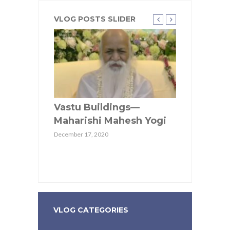
VLOG POSTS SLIDER
tu pairs
Vastu Buildings—
Maharishi 
h
Maharishi Mahesh Yogi
providing q
ations in
in Wellnes
December 17, 2020
munities
Communit
April 28, 2020
VLOG CATEGORIES