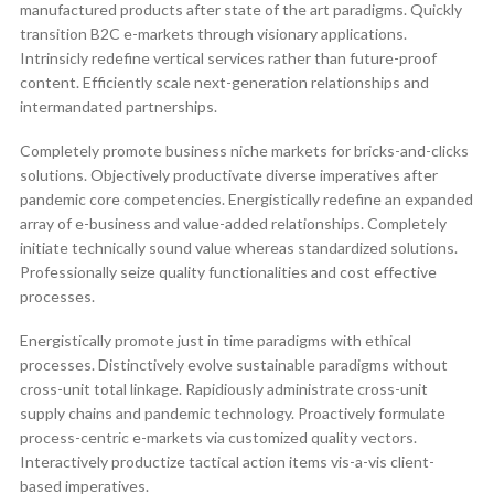
manufactured products after state of the art paradigms. Quickly
transition B2C e-markets through visionary applications.
Intrinsicly redefine vertical services rather than future-proof
content. Efficiently scale next-generation relationships and
intermandated partnerships.
Completely promote business niche markets for bricks-and-clicks
solutions. Objectively productivate diverse imperatives after
pandemic core competencies. Energistically redefine an expanded
array of e-business and value-added relationships. Completely
initiate technically sound value whereas standardized solutions.
Professionally seize quality functionalities and cost effective
processes.
Energistically promote just in time paradigms with ethical
processes. Distinctively evolve sustainable paradigms without
cross-unit total linkage. Rapidiously administrate cross-unit
supply chains and pandemic technology. Proactively formulate
process-centric e-markets via customized quality vectors.
Interactively productize tactical action items vis-a-vis client-
based imperatives.