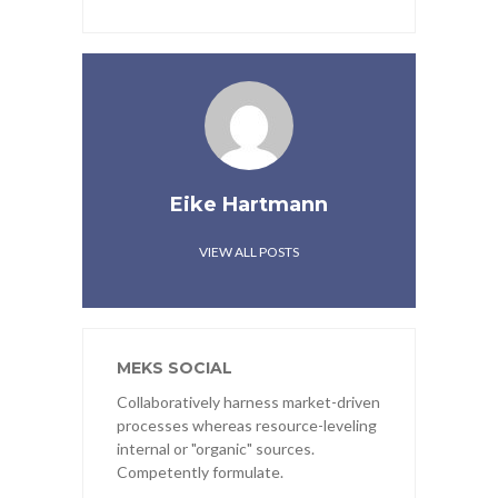
Eike Hartmann
VIEW ALL POSTS
MEKS SOCIAL
Collaboratively harness market-driven
processes whereas resource-leveling
internal or "organic" sources.
Competently formulate.