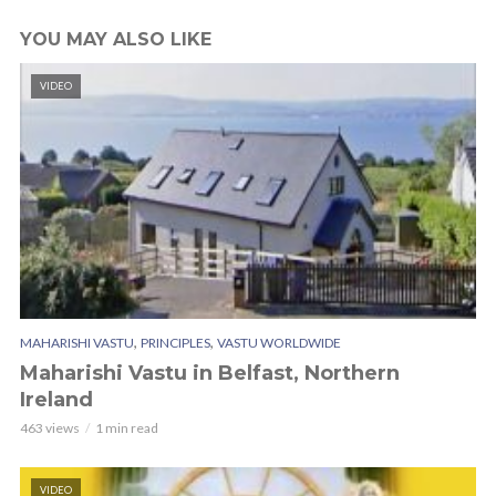
YOU MAY ALSO LIKE
VIDEO
,
,
MAHARISHI VASTU
PRINCIPLES
VASTU WORLDWIDE
Maharishi Vastu in Belfast, Northern
Ireland
463 views
1 min read
VIDEO