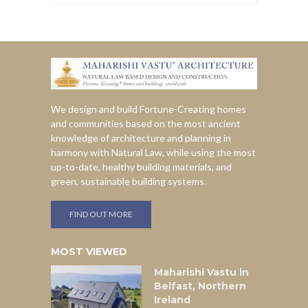
We design and build Fortune-Creating homes
and communities based on the most ancient
knowledge of architecture and planning in
harmony with Natural Law, while using the most
up-to-date, healthy building materials, and
green, sustainable building systems.
FIND OUT MORE
MOST VIEWED
Maharishi Vastu in
Belfast, Northern
Ireland