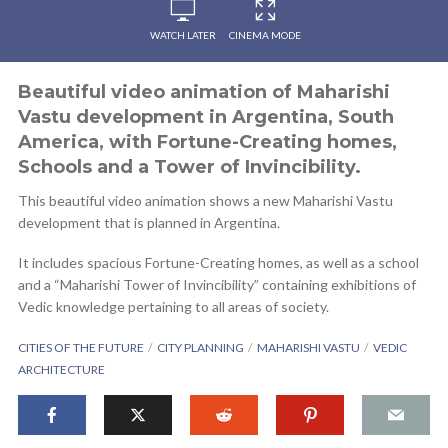
WATCH LATER
CINEMA MODE
Beautiful video animation of Maharishi
Vastu development in Argentina, South
America, with Fortune-Creating homes,
Schools and a Tower of Invincibility.
This beautiful video animation shows a new Maharishi Vastu
development that is planned in Argentina.
It includes spacious Fortune-Creating homes, as well as a school
and a “Maharishi Tower of Invincibility” containing exhibitions of
Vedic knowledge pertaining to all areas of society.
CITIES OF THE FUTURE
CITY PLANNING
MAHARISHI VASTU
VEDIC
ARCHITECTURE