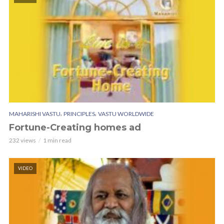
,
,
MAHARISHI VASTU
PRINCIPLES
VASTU WORLDWIDE
Fortune-Creating homes ad
232 views
1 min read
VIDEO