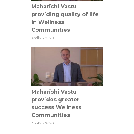
Maharishi Vastu
providing quality of life
in Wellness
Communities
April 28, 2020
Maharishi Vastu
provides greater
success Wellness
Communities
April 28, 2020