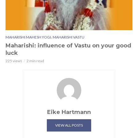
,
MAHARISHI MAHESH YOGI
MAHARISHI VASTU
Maharishi: influence of Vastu on your good
luck
225 views
2 min read
Eike Hartmann
VIEW ALL POSTS