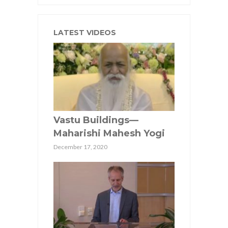
LATEST VIDEOS
Vastu Buildings—
Maharishi Mahesh Yogi
December 17, 2020