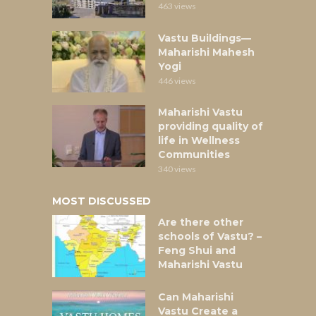
463 views
Vastu Buildings—
Maharishi Mahesh
Yogi
446 views
Maharishi Vastu
providing quality of
life in Wellness
Communities
340 views
MOST DISCUSSED
Are there other
schools of Vastu? –
Feng Shui and
Maharishi Vastu
Can Maharishi
Vastu Create a