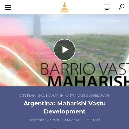
,
,
CITY PLANNING
MAHARISHI VASTU
VASTU WORLDWIDE
Argentina: Maharishi Vastu
Development
September 29, 2010
113 views
1 min read