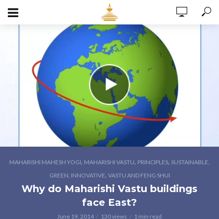
,
,
,
MAHARISHI MAHESH YOGI
MAHARISHI VASTU
PRINCIPLES
SUSTAINABLE,
,
GREEN, INNOVATIVE
VASTU AND FENG SHUI
Why do Maharishi Vastu buildings
face East?
June 19, 2014
130 views
1 min read