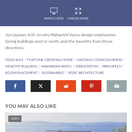
WATCH LATER
CINEMA MODE
Jon Lipman, AIA, on why Maharishi Vastu design emphasizes
facing buildings east or north, and the benefits from those
directions.
FENG SHUI
FORTUNE-CREATING HOME
HACKING CONSCIOUSNESS
HEALTHY BUILDING
MAHARISHI VASTU
ORIENTATION
PRINCIPLES
ROOM PLACEMENT
SUSTAINABLE
VEDIC ARCHITECTURE
YOU MAY ALSO LIKE
VIDEO