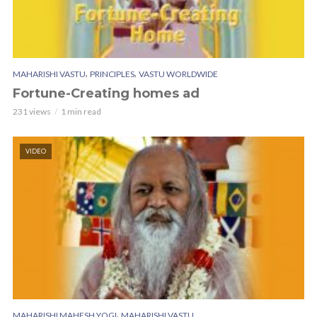
,
,
MAHARISHI VASTU
PRINCIPLES
VASTU WORLDWIDE
Fortune-Creating homes ad
231 views
1 min read
VIDEO
,
MAHARISHI MAHESH YOGI
MAHARISHI VASTU