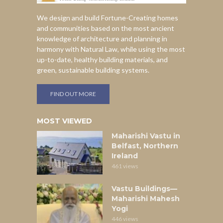
We design and build Fortune-Creating homes
and communities based on the most ancient
knowledge of architecture and planning in
harmony with Natural Law, while using the most
up-to-date, healthy building materials, and
green, sustainable building systems.
FIND OUT MORE
MOST VIEWED
Maharishi Vastu in
Belfast, Northern
Ireland
461 views
Vastu Buildings—
Maharishi Mahesh
Yogi
446 views