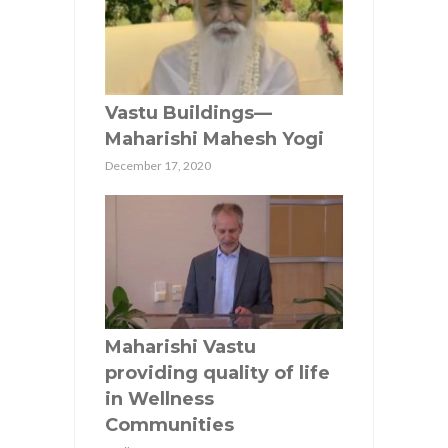
Vastu Buildings—
Maharishi Mahesh Yogi
December 17, 2020
Maharishi Vastu
providing quality of life
in Wellness
Communities