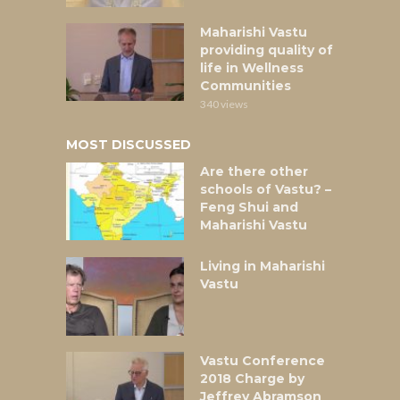
Maharishi Vastu
providing quality of
life in Wellness
Communities
340 views
MOST DISCUSSED
Are there other
schools of Vastu? –
Feng Shui and
Maharishi Vastu
Living in Maharishi
Vastu
Vastu Conference
2018 Charge by
Jeffrey Abramson