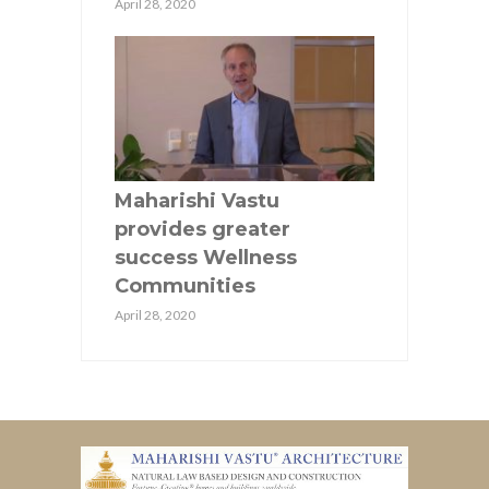
April 28, 2020
Maharishi Vastu
provides greater
success Wellness
Communities
April 28, 2020