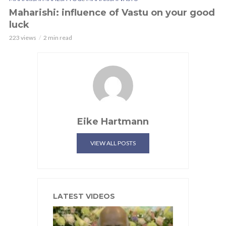
Maharishi: influence of Vastu on your good
luck
223 views
2 min read
Eike Hartmann
VIEW ALL POSTS
LATEST VIDEOS