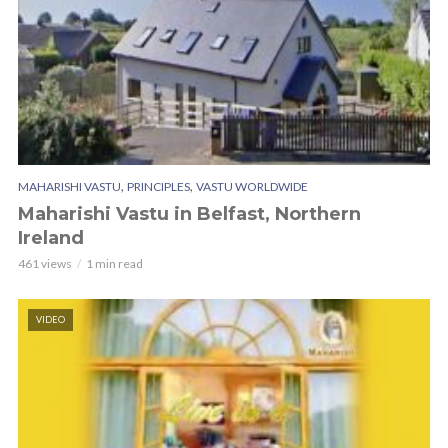
,
,
MAHARISHI VASTU
PRINCIPLES
VASTU WORLDWIDE
Maharishi Vastu in Belfast, Northern
Ireland
461 views
1 min read
VIDEO